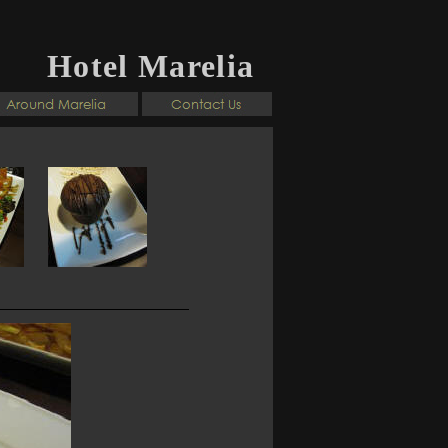
Hotel Marelia